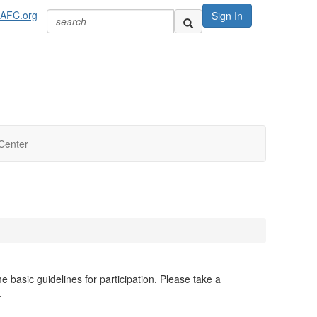
IAFC.org
Sign In
Center
basic guidelines for participation. Please take a
t.