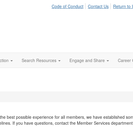
Code of Conduct
Contact Us
Return to 
ction
Search Resources
Engage and Share
Career 
he best possible experience for all members, we have established some 
elines. If you have questions, contact the Member Services departmen