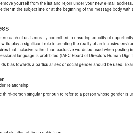
emove yourself from the list and rejoin under your new e-mail address
either in the subject line or at the beginning of the message body with
ess
here each of us is morally committed to ensuring equality of opportunity
rite play a significant role in creating the reality of an inclusive env
res that inclusive rather than exclusive words be used when posting in
rofessional language is prohibited (IAFC Board of Directors Human Digni
ids bias towards a particular sex or social gender should be used. Exa
men
der relationship
ric third-person singular pronoun to refer to a person whose gender is u
nal violation of these guidelines.