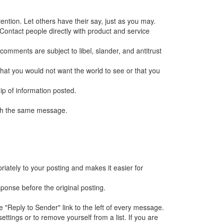
ntion. Let others have their say, just as you may.
 Contact people directly with product and service
 comments are subject to libel, slander, and antitrust
g that you would not want the world to see or that you
hip of information posted.
with the same message.
iately to your posting and makes it easier for
sponse before the original posting.
e "Reply to Sender" link to the left of every message.
tings or to remove yourself from a list. If you are