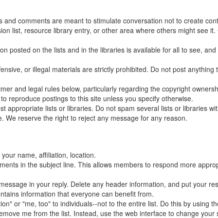
ns and comments are meant to stimulate conversation not to create conte
 list, resource library entry, or other area where others might see it.
posted on the lists and in the libraries is available for all to see, and
ensive, or illegal materials are strictly prohibited. Do not post anythin
claimer and legal rules below, particularly regarding the copyright owners
to reproduce postings to this site unless you specify otherwise.
appropriate lists or libraries. Do not spam several lists or libraries 
. We reserve the right to reject any message for any reason.
your name, affiliation, location.
mments in the subject line. This allows members to respond more appropr
al message in your reply. Delete any header information, and put your re
ontains information that everyone can benefit from.
" or "me, too" to individuals--not to the entire list. Do this by using th
ove me from the list. Instead, use the web interface to change your set