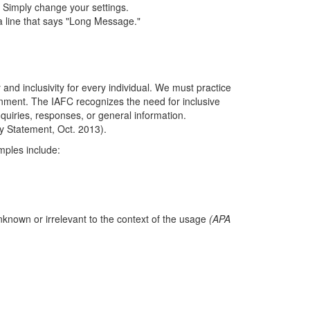
. Simply change your settings.
 a line that says "Long Message."
 and inclusivity for every individual. We must practice
ironment. The IAFC recognizes the need for inclusive
quiries, responses, or general information.
ty Statement, Oct. 2013).
mples include:
nknown or irrelevant to the context of the usage
(APA