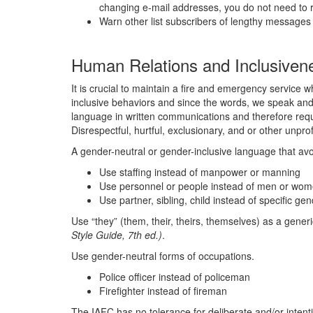
changing e-mail addresses, you do not need to r
Warn other list subscribers of lengthy messages 
Human Relations and Inclusiven
It is crucial to maintain a fire and emergency service w
inclusive behaviors and since the words, we speak and w
language in written communications and therefore requi
Disrespectful, hurtful, exclusionary, and or other unp
A gender-neutral or gender-inclusive language that avo
Use staffing instead of manpower or manning
Use personnel or people instead of men or wo
Use partner, sibling, child instead of specific gen
Use “they” (them, their, theirs, themselves) as a gene
Style Guide, 7th ed.)
.
Use gender-neutral forms of occupations.
Police officer instead of policeman
Firefighter instead of fireman
The IAFC has no tolerance for deliberate and/or intentio