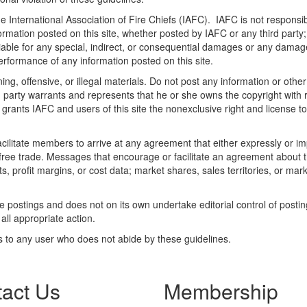
he International Association of Fire Chiefs (IAFC). IAFC is not responsib
ormation posted on this site, whether posted by IAFC or any third party; 
liable for any special, indirect, or consequential damages or any damag
 performance of any information posted on this site.
ng, offensive, or illegal materials. Do not post any information or othe
ng party warrants and represents that he or she owns the copyright with
grants IAFC and users of this site the nonexclusive right and license to d
litate members to arrive at any agreement that either expressly or impli
t free trade. Messages that encourage or facilitate an agreement about t
ts, profit margins, or cost data; market shares, sales territories, or mark
te postings and does not on its own undertake editorial control of posti
 all appropriate action.
s to any user who does not abide by these guidelines.
act Us
Membership