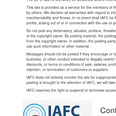
This site is provided as a service for the members of t
by others. We disclaim all warranties with regard to inf
merchantability and fitness. In no event shall IAFC be 
profits, arising out of or in connection with the use or
Do not post any defamatory, abusive, profane, threateni
of the copyright owner. By posting material, the posti
from the copyright owner. In addition, the posting party 
use such information or other material.
Messages should not be posted if they encourage or faci
business, or other conduct intended to illegally restric
discounts, or terms or conditions of sale; salaries; profi
rejection, or termination of customers or suppliers.
IAFC does not actively monitor the site for inappropria
posting is brought to the attention of IAFC, we will take
IAFC reserves the right to suspend or terminate acces
Cont