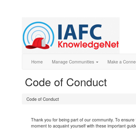
Home
Manage Communities
Make a Conne
Code of Conduct
Code of Conduct
Thank you for being part of our community. To ensure t
moment to acquaint yourself with these important guid