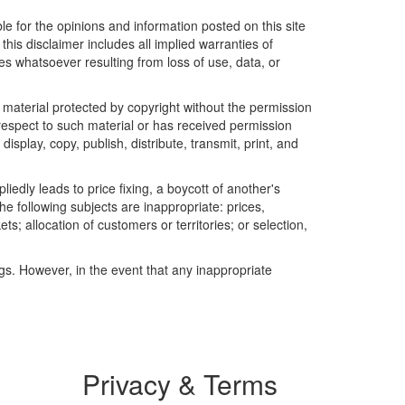
le for the opinions and information posted on this site
this disclaimer includes all implied warranties of
es whatsoever resulting from loss of use, data, or
r material protected by copyright without the permission
 respect to such material or has received permission
isplay, copy, publish, distribute, transmit, print, and
edly leads to price fixing, a boycott of another's
he following subjects are inappropriate: prices,
ets; allocation of customers or territories; or selection,
ngs. However, in the event that any inappropriate
Privacy & Terms