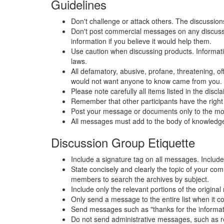
Guidelines
Don't challenge or attack others. The discussio
Don't post commercial messages on any discussion
information if you believe it would help them.
Use caution when discussing products. Information 
laws.
All defamatory, abusive, profane, threatening, off
would not want anyone to know came from you.
Please note carefully all items listed in the dis
Remember that other participants have the right 
Post your message or documents only to the most 
All messages must add to the body of knowledge
Discussion Group Etiquette
Include a signature tag on all messages. Include 
State concisely and clearly the topic of your co
members to search the archives by subject.
Include only the relevant portions of the origin
Only send a message to the entire list when it c
Send messages such as "thanks for the information
Do not send administrative messages, such as rem